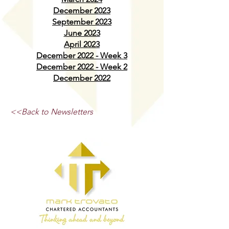
December 2023
September 2023
June 2023
April 2023
December 2022 - Week 3
December 2022 - Week 2
December 2022
<<Back to Newsletters