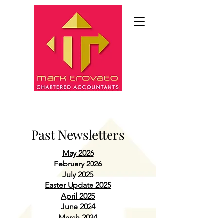
Past Newsletters
May 2026
February 2026
July 2025
Easter Update 2025
April 2025
June 2024
March 2024