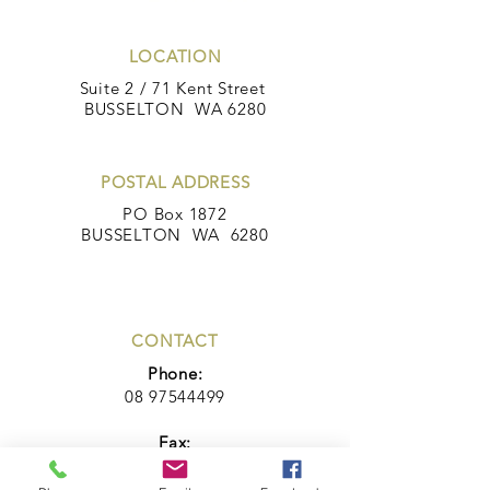
LOCATION
Suite 2 / 71 Kent Street
BUSSELTON WA 6280
POSTAL ADDRESS
PO Box 1872
BUSSELTON WA 6280
CONTACT
Phone:
08 97544499
Fax:
08 97543444