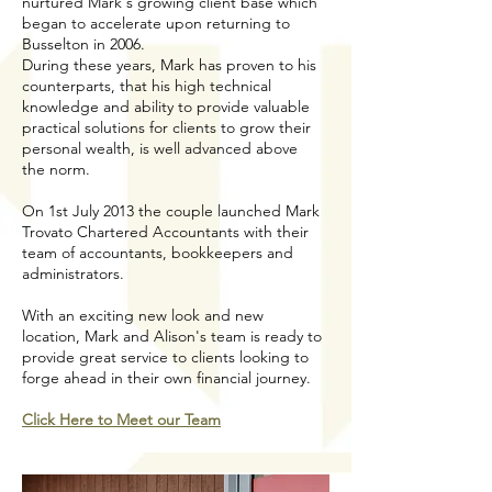
nurtured Mark's growing client base which
began to accelerate upon returning to
Busselton in 2006.
During these years, Mark has proven to his
counterparts, that his high technical
knowledge and ability to provide valuable
practical solutions for clients to grow their
personal wealth, is well advanced above
the norm.
On 1st July 2013 the couple launched Mark
Trovato Chartered Accountants with their
team of accountants, bookkeepers and
administrators.
With an exciting new look and new
location, Mark and Alison's team is ready to
provide great service to clients looking to
forge ahead in their own financial journey.
Click Here to Meet our Team