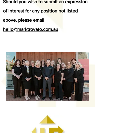
Should you wish to submit an expression
of interest for any position not listed
above, please email
hello@marktrovato.com.au