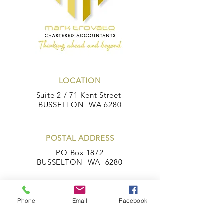
LOCATION
Suite 2 / 71 Kent Street
BUSSELTON WA 6280
POSTAL ADDRESS
PO Box 1872
BUSSELTON WA 6280
Phone
Email
Facebook
CONTACT