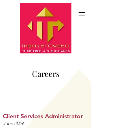
Careers
​Client Services Administrator
June 2026