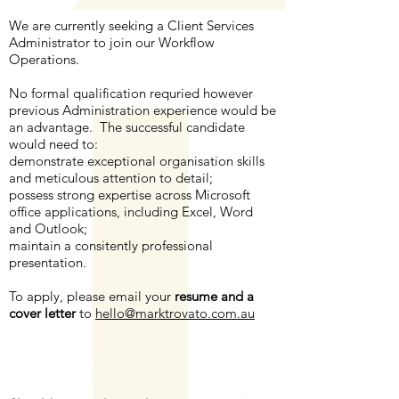
We are currently seeking a Client Services
Administrator to join our Workflow
Operations.
No formal qualification requried however
previous Administration experience would be
an advantage. The successful candidate
would need to:
demonstrate exceptional organisation skills
and meticulous attention to detail;
possess strong expertise across Microsoft
office applications, including Excel, Word
and Outlook;
​maintain a consitently professional
presentation.
To apply, please email your
resume and a
cover letter
to
hello@marktrovato.com.au