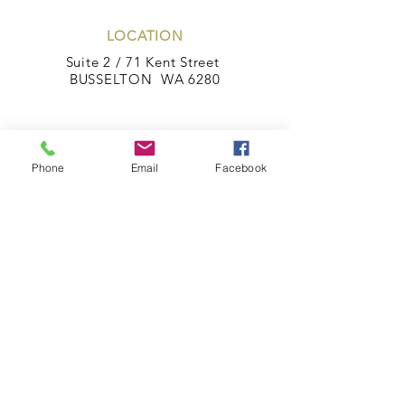
LOCATION
Suite 2 / 71 Kent Street
BUSSELTON WA 6280
POSTAL ADDRESS
PO Box 1872
Phone
Email
Facebook
BUSSELTON WA 6280
CONTACT
Phone:
08 97544499
Fax:
08 97543444