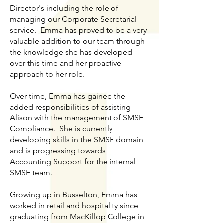
Director's including the role of
managing our Corporate Secretarial
service. Emma has proved to be a very
valuable addition to our team through
the knowledge she has developed
over this time and her proactive
approach to her role.
Over time, Emma has gained the
added responsibilities of assisting
Alison with the management of SMSF
Compliance. She is currently
developing skills in the SMSF domain
and is progressing towards
Accounting Support for the internal
SMSF team.
Growing up in Busselton, Emma has
worked in retail and hospitality since
graduating from MacKillop College in