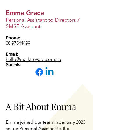
Emma Grace
Personal Assistant to Directors /
SMSF Assistant
Phone:
08 97544499
Email:
hello@marktrovato.com.au
Socials:
A Bit About Emma
Emma joined our team in January 2023
as our Personal Assistant to the