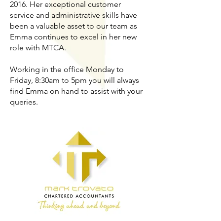
2016. Her exceptional customer
service and administrative skills have
been a valuable asset to our team as
Emma continues to excel in her new
role with MTCA.
Working in the office Monday to
Friday, 8:30am to 5pm you will always
find Emma on hand to assist with your
queries.