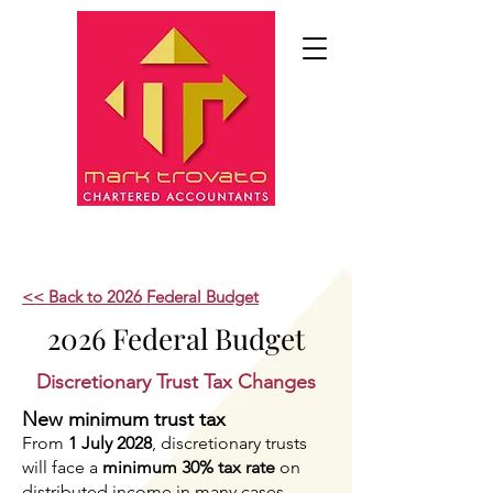
<< Back to 2026 Federal Budget
2026 Federal Budget
Discretionary Trust Tax Changes
New minimum trust tax
From
1 July 2028
, discretionary trusts
will face a
minimum 30% tax rate
on
distributed income in many cases.