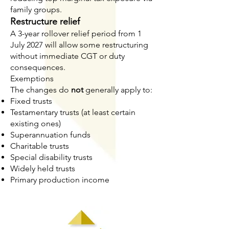
family groups.
Restructure relief
A 3-year rollover relief period from 1
July 2027 will allow some restructuring
without immediate CGT or duty
consequences.
Exemptions
The changes do
not
generally apply to:
Fixed trusts
Testamentary trusts (at least certain
existing ones)
Superannuation funds
Charitable trusts
Special disability trusts
Widely held trusts
Primary production income