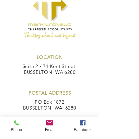
LOCATION
Suite 2 / 71 Kent Street
BUSSELTON WA 6280
POSTAL ADDRESS
PO Box 1872
BUSSELTON WA 6280
Phone
Email
Facebook
CONTACT