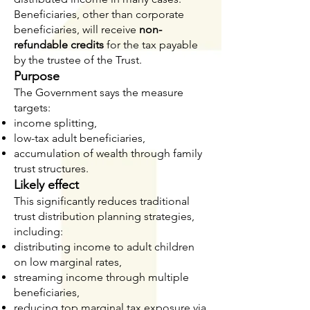
Beneficiaries, other than corporate
beneficiaries, will receive
non-
refundable credits
for the tax payable
by the trustee of the Trust.
Purpose
The Government says the measure
targets:
income splitting,
low-tax adult beneficiaries,
accumulation of wealth through family
trust structures.
Likely effect
This significantly reduces traditional
trust distribution planning strategies,
including:
distributing income to adult children
on low marginal rates,
streaming income through multiple
beneficiaries,
reducing top marginal tax exposure via